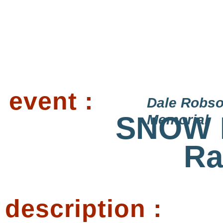
event :
Dale Robs
SNOW 
Memorial
Ra
description :