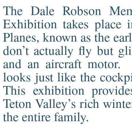
The Dale Robson Mem
Exhibition takes place 
Planes, known as the earl
don’t actually fly but g
and an aircraft motor.
looks just like the cock
This exhibition provid
Teton Valley’s rich winter
the entire family.