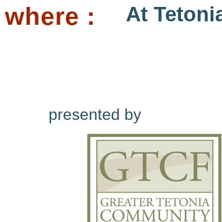
where :
At Tetoni
presented by