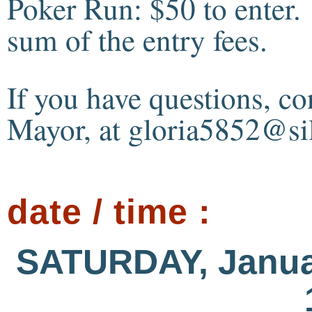
Poker Run: $50 to enter.
sum of the entry fees.
If you have questions, c
Mayor, at gloria5852@sil
date / time :
SATURDAY, Janua