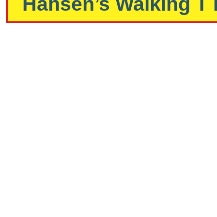
Hansen’s Walking T