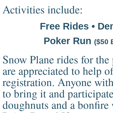
Activities include:
Free Rides • De
Poker Run
($50 
Snow Plane rides for the 
are appreciated to help of
registration. Anyone wit
to bring it and participate
doughnuts and a bonfire w