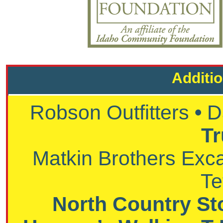
Additi
Robson Outfitters
•
D
Tr
Matkin Brothers Exc
Te
North Country St